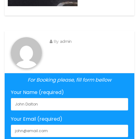
By
admin
For Booking please, fill form bellow
Your Name (required)
Your Email (required)