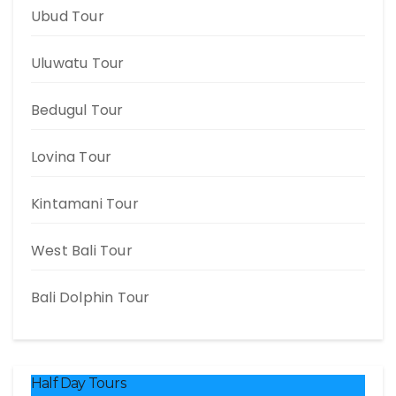
Ubud Tour
Uluwatu Tour
Bedugul Tour
Lovina Tour
Kintamani Tour
West Bali Tour
Bali Dolphin Tour
Half Day Tours