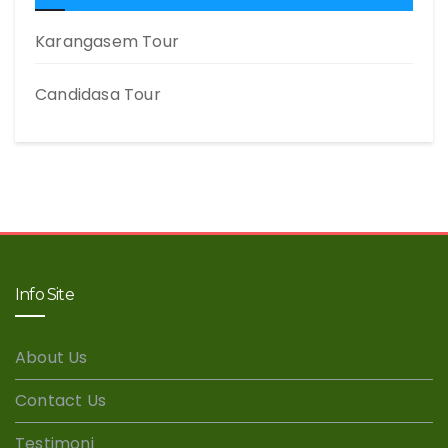
Karangasem Tour
Candidasa Tour
Info Site
About Us
Contact Us
Testimoni