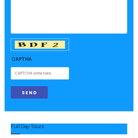
.
CAPTHA
Full Day Tours