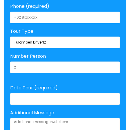
Phone (required)
Tour Type
Number Person
Date Tour (required)
Additional Message