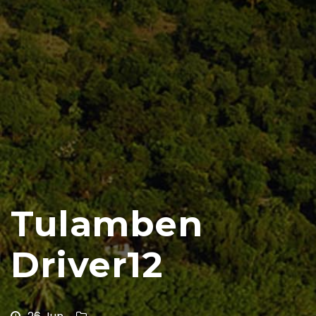
Tulamben
Driver12