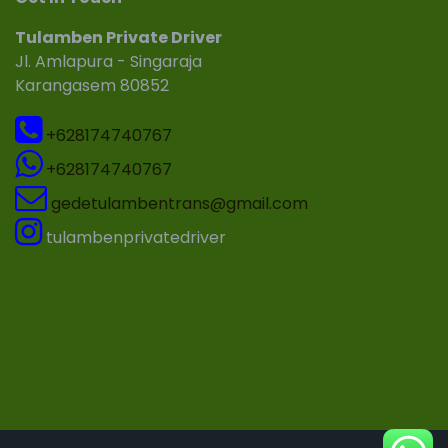
Tulamben Private Driver
Jl. Amlapura - Singaraja
Karangasem 80852
+628174740767
+628174740767
gedetulambentrans@gmail.com
tulambenprivatedriver