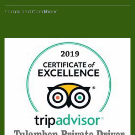
Terms and Conditions