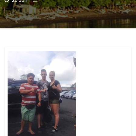
26 Jun