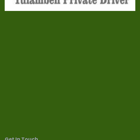
Get In Touch