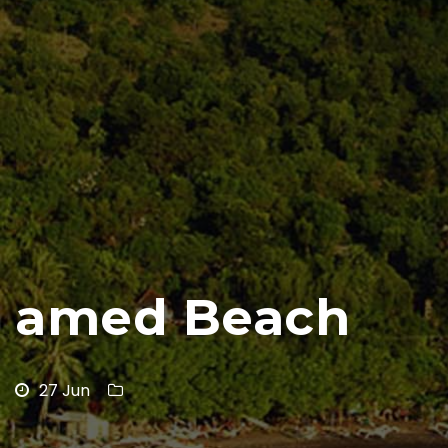
amed Beach
27 Jun