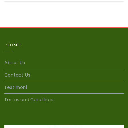
Info Site
About Us
Contact Us
Testimoni
Terms and Conditions