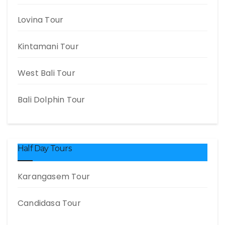
Lovina Tour
Kintamani Tour
West Bali Tour
Bali Dolphin Tour
Half Day Tours
Karangasem Tour
Candidasa Tour