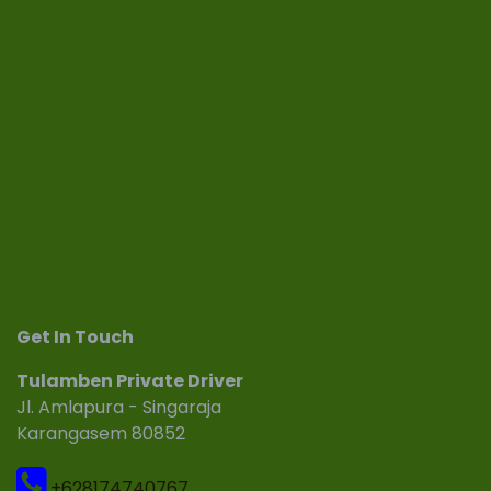
Get In Touch
Tulamben Private Driver
Jl. Amlapura - Singaraja
Karangasem 80852
+628174740767