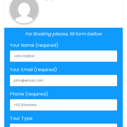
For Booking please, fill form bellow
Your Name (required)
Your Email (required)
Phone (required)
Tour Type