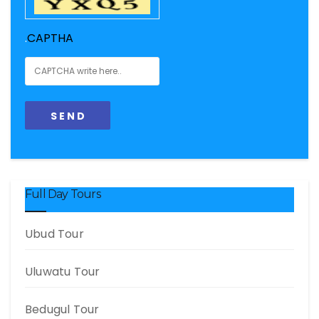
.
CAPTHA
Full Day Tours
Ubud Tour
Uluwatu Tour
Bedugul Tour