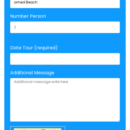
Number Person
Date Tour (required)
Additional Message