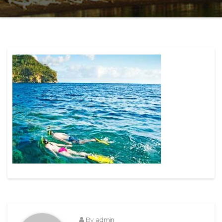
By
admin