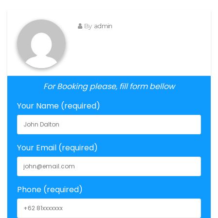
By
admin
For Booking please, fill form bellow
Your Name (required)
Your Email (required)
Phone (required)