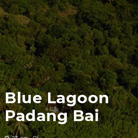
Blue Lagoon
Padang Bai