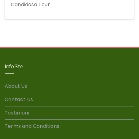
Candidasa Tour
Info Site
About Us
Contact Us
Testimoni
Terms and Conditions