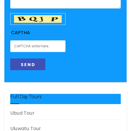
.
CAPTHA
Full Day Tours
Ubud Tour
Uluwatu Tour