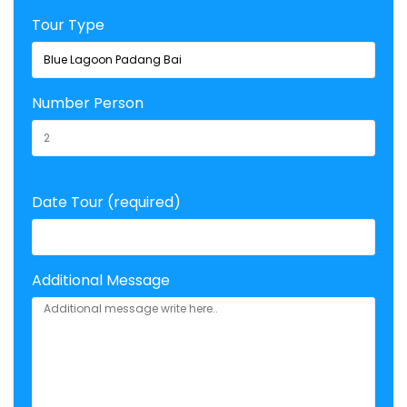
Tour Type
Number Person
Date Tour (required)
Additional Message