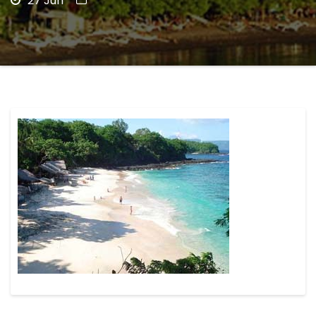
27 Jun