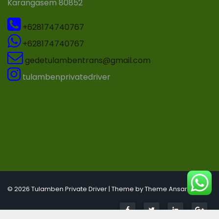
Karangasem 80852
+628174740767
+628174740767
gedetulambentrans@gmail.com
tulambenprivatedriver
© 2026 Tulamben Private Driver | Theme by
Theme Ansar