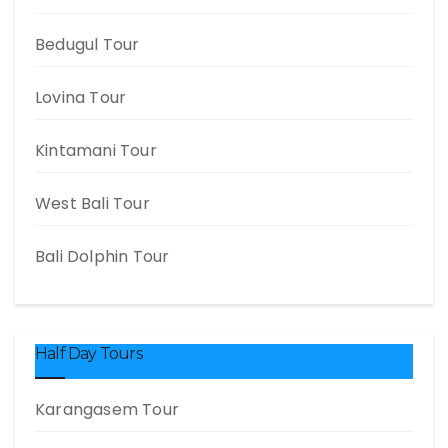
Bedugul Tour
Lovina Tour
Kintamani Tour
West Bali Tour
Bali Dolphin Tour
Half Day Tours
Karangasem Tour