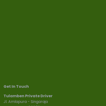
Get In Touch
Tulamben Private Driver
Jl. Amlapura - Singaraja