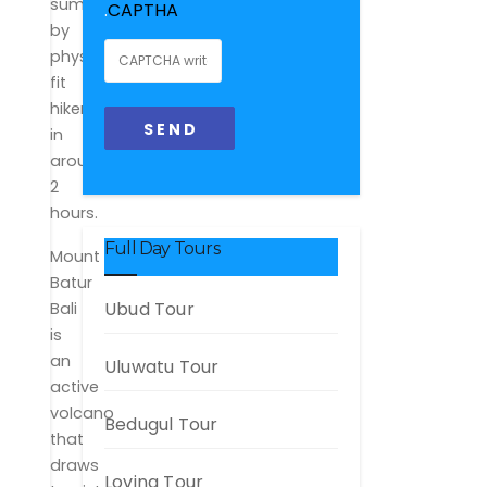
summited
.
CAPTHA
by
physically
fit
hikers
in
around
2
hours.
Full Day Tours
Mount
Batur
Ubud Tour
Bali
is
an
Uluwatu Tour
active
volcano
Bedugul Tour
that
draws
Lovina Tour