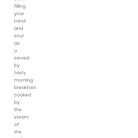
filling
your
mind
and
soul
as
u
served
by
tasty
morning
breakfast
cooked
by
the
steam
of
the