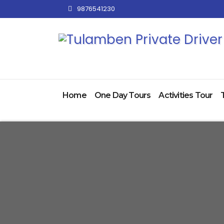
Skip
9876541230
to
content
Home
One Day Tours
Activities Tour