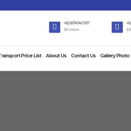
+62 8174740767
+6
24 hours
24
Transport Price List
About Us
Contact Us
Gallery Photo