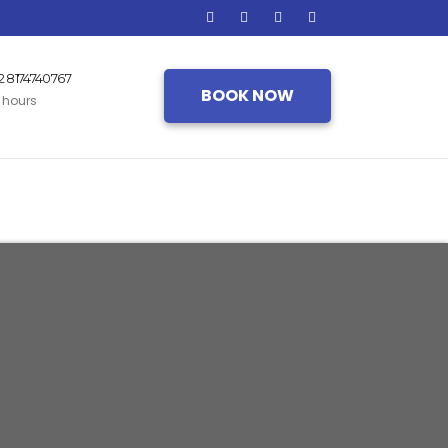
2 8174740767
BOOK NOW
 hours