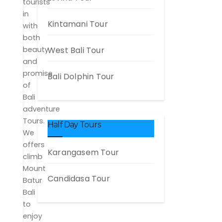
tourists
in
Kintamani Tour
with
both
beauty
West Bali Tour
and
promise
Bali Dolphin Tour
of
Bali
adventure
Tours.
Half Day Tours
We
offers
Karangasem Tour
climb
Mount
Candidasa Tour
Batur
Bali
to
enjoy