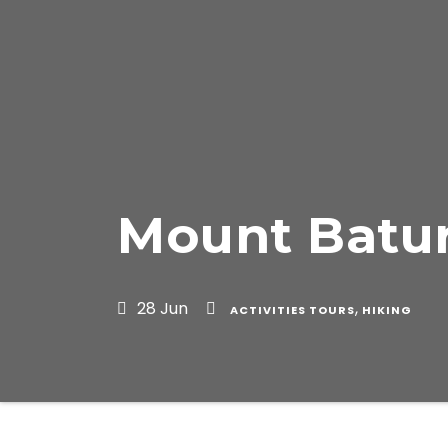
Mount Batur
28 Jun
,
ACTIVITIES TOURS
HIKING