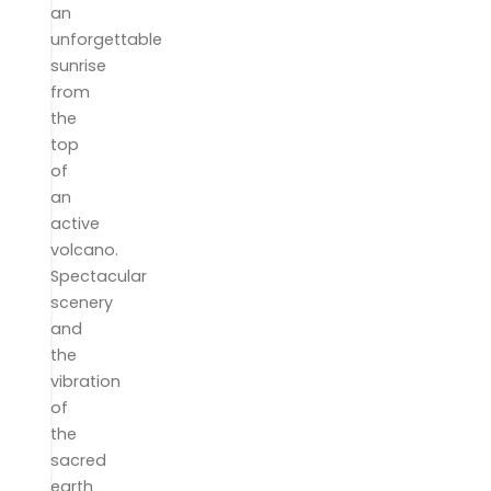
an
unforgettable
sunrise
from
the
top
of
an
active
volcano.
Spectacular
scenery
and
the
vibration
of
the
sacred
earth