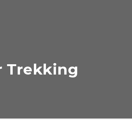
 Trekking