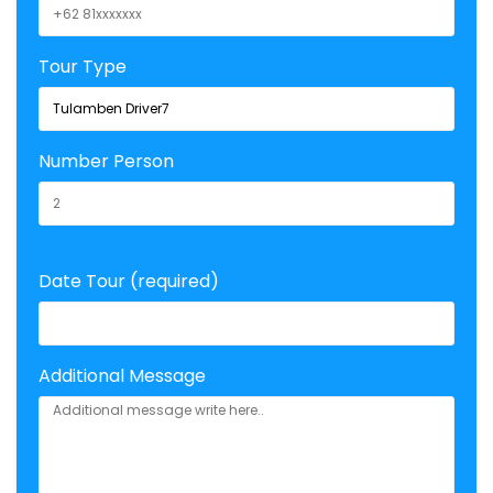
Tour Type
Number Person
Date Tour (required)
Additional Message