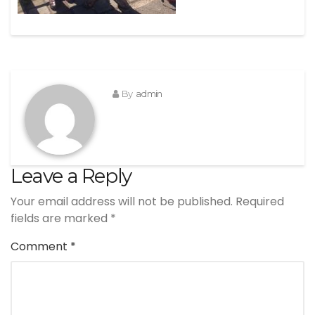
By
admin
Leave a Reply
Your email address will not be published.
Required
fields are marked
*
Comment
*