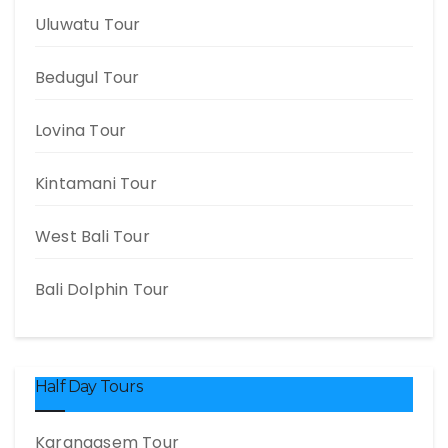
Uluwatu Tour
Bedugul Tour
Lovina Tour
Kintamani Tour
West Bali Tour
Bali Dolphin Tour
Half Day Tours
Karangasem Tour