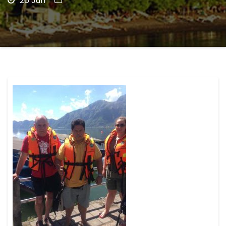
26 Jun