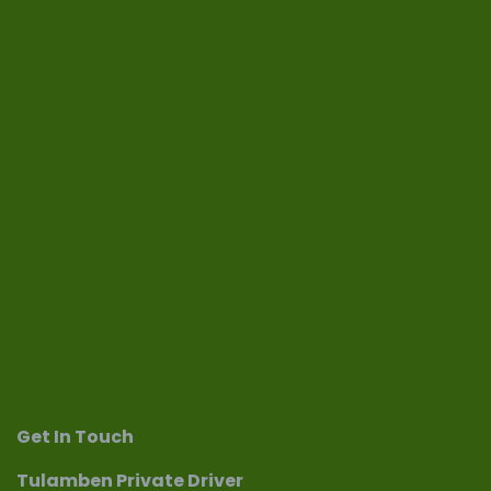
Get In Touch
Tulamben Private Driver