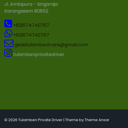
Jl. Amlapura - Singaraja
Karangasem 80852
+628174740767
+628174740767
gedetulambentrans@gmail.com
tulambenprivatedriver
© 2026 Tulamben Private Driver | Theme by
Theme Ansar