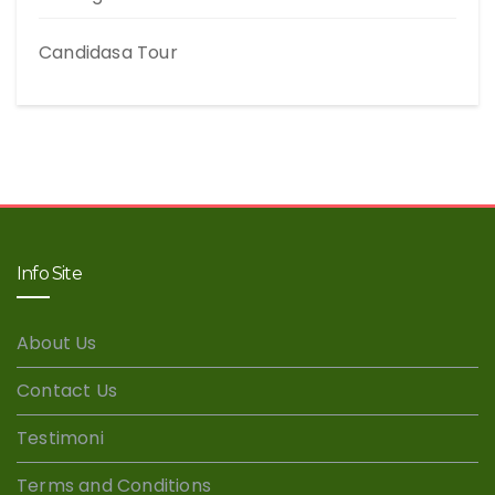
Candidasa Tour
Info Site
About Us
Contact Us
Testimoni
Terms and Conditions