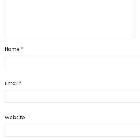
Name
*
Email
*
Website