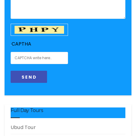
.
CAPTHA
Full Day Tours
Ubud Tour