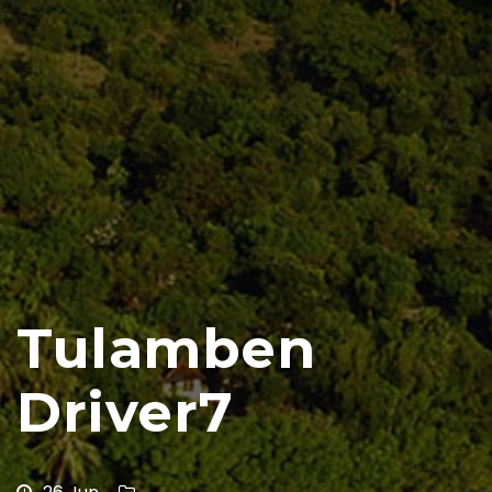
Tulamben
Driver7