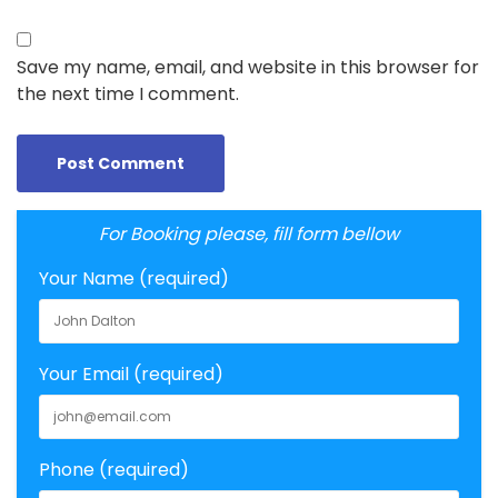
Save my name, email, and website in this browser for
the next time I comment.
For Booking please, fill form bellow
Your Name (required)
Your Email (required)
Phone (required)