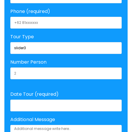
Phone (required)
Tour Type
Number Person
Date Tour (required)
Additional Message