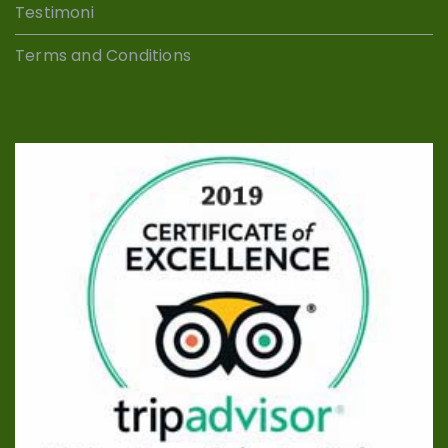
Testimoni
Terms and Conditions