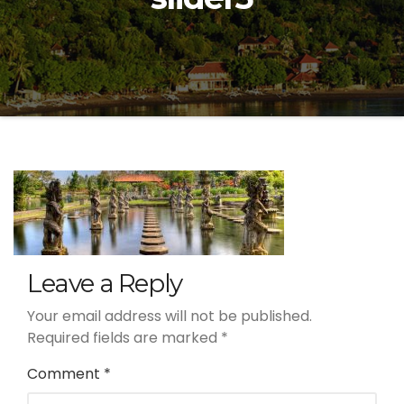
Leave a Reply
Your email address will not be published.
Required fields are marked
*
Comment
*