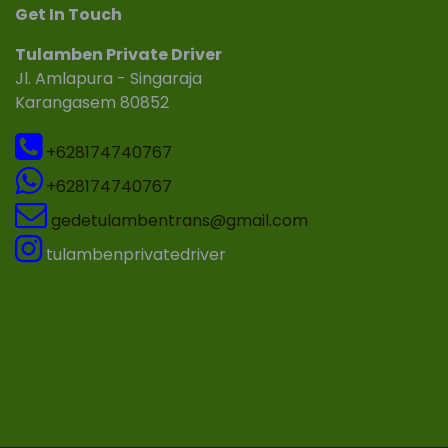
Get In Touch
Tulamben Private Driver
Jl. Amlapura - Singaraja
Karangasem 80852
+628174740767
+628174740767
gedetulambentrans@gmail.com
tulambenprivatedriver