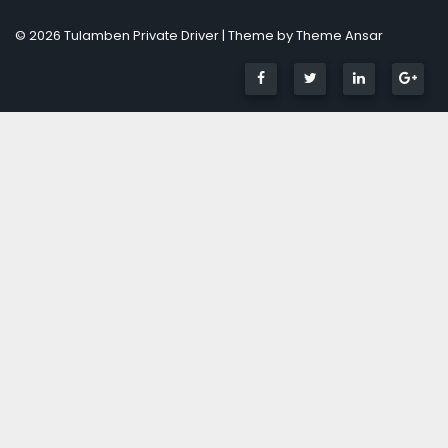
© 2026 Tulamben Private Driver | Theme by
Theme Ansar