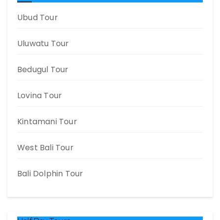
Ubud Tour
Uluwatu Tour
Bedugul Tour
Lovina Tour
Kintamani Tour
West Bali Tour
Bali Dolphin Tour