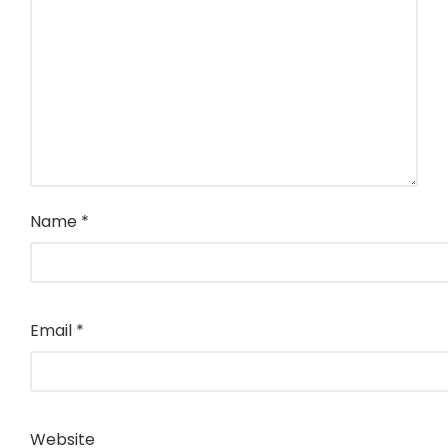
Name
*
Email
*
Website