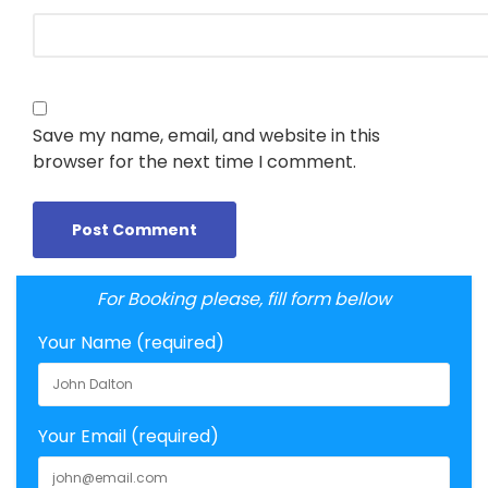
Save my name, email, and website in this
browser for the next time I comment.
For Booking please, fill form bellow
Your Name (required)
Your Email (required)