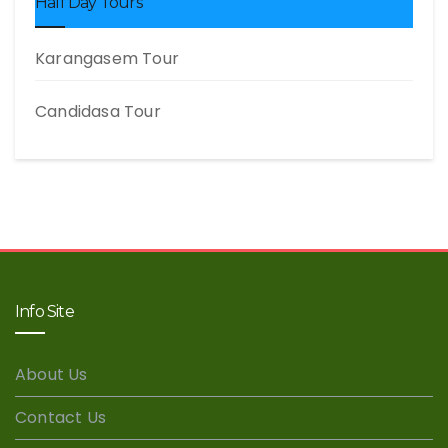
Half Day Tours
Karangasem Tour
Candidasa Tour
Info Site
About Us
Contact Us