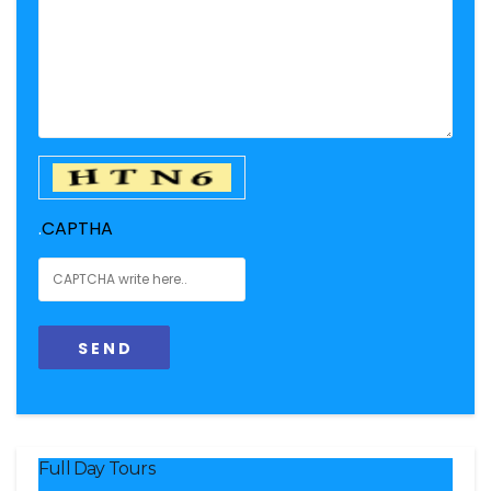
.
CAPTHA
Full Day Tours