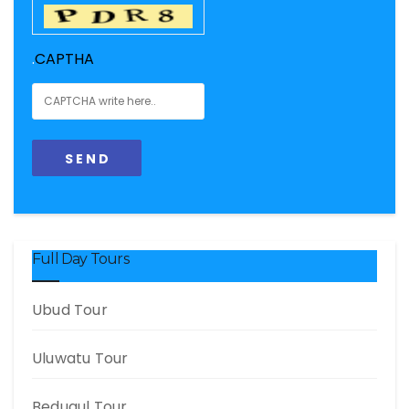
.
CAPTHA
Full Day Tours
Ubud Tour
Uluwatu Tour
Bedugul Tour