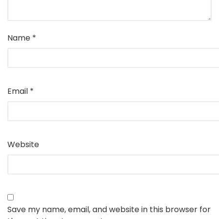
Name
*
Email
*
Website
Save my name, email, and website in this browser for