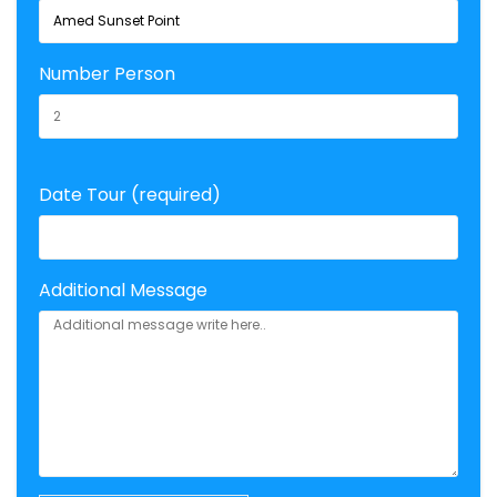
Number Person
Date Tour (required)
Additional Message