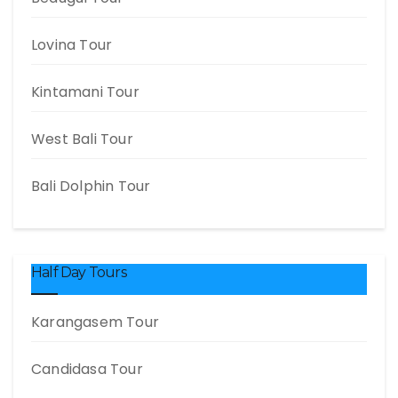
Lovina Tour
Kintamani Tour
West Bali Tour
Bali Dolphin Tour
Half Day Tours
Karangasem Tour
Candidasa Tour