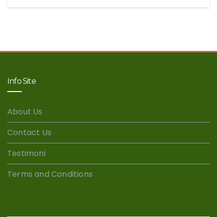
Info Site
About Us
Contact Us
Testimoni
Terms and Conditions