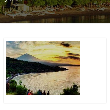
26 Jun