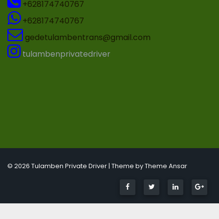
+628174740767
+628174740767
gedetulambentrans@gmail.com
tulambenprivatedriver
© 2026 Tulamben Private Driver | Theme by
Theme Ansar