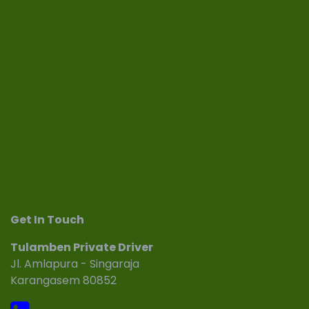
Get In Touch
Tulamben Private Driver
Jl. Amlapura - Singaraja
Karangasem 80852