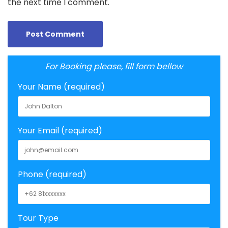
the next time I comment.
For Booking please, fill form bellow
Your Name (required)
Your Email (required)
Phone (required)
Tour Type