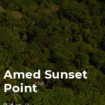
Amed Sunset
Point