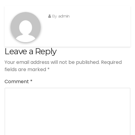
By
admin
Leave a Reply
Your email address will not be published.
Required
fields are marked
*
Comment
*