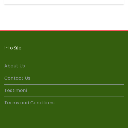
Info Site
About Us
Contact Us
Testimoni
Terms and Conditions