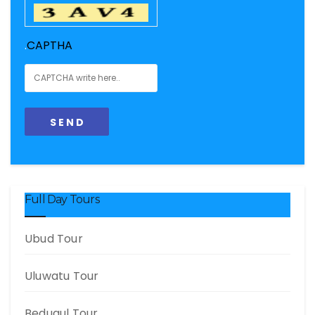
.
CAPTHA
Full Day Tours
Ubud Tour
Uluwatu Tour
Bedugul Tour