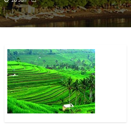
26 Jun