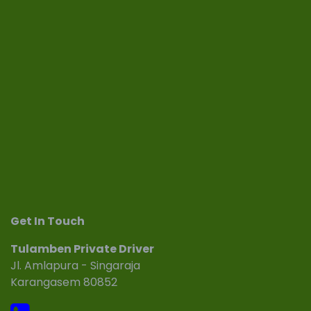
Get In Touch
Tulamben Private Driver
Jl. Amlapura - Singaraja
Karangasem 80852