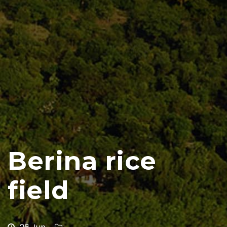
Berina rice
field