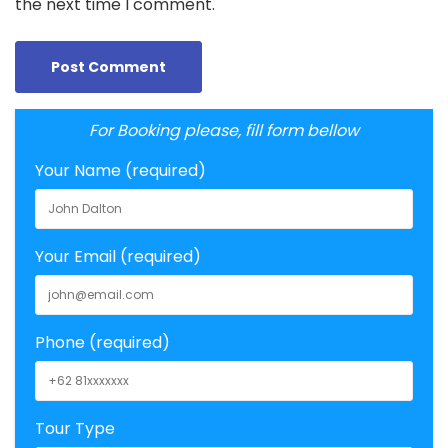
the next time I comment.
For Booking please, fill form bellow
Your Name (required)
Your Email (required)
Phone (required)
Tour Type