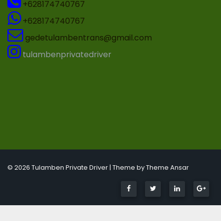
+628174740767
+628174740767
gedetulambentrans@gmail.com
tulambenprivatedriver
© 2026 Tulamben Private Driver | Theme by
Theme Ansar