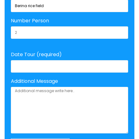
Number Person
Date Tour (required)
Additional Message