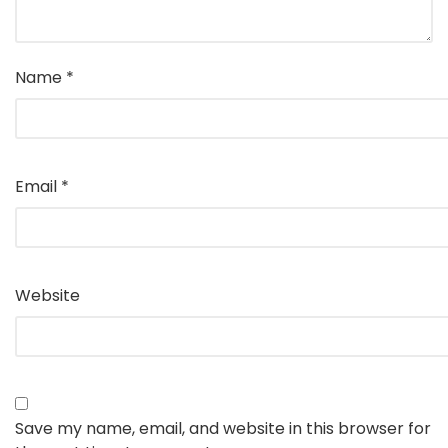
Name
*
Email
*
Website
Save my name, email, and website in this browser for