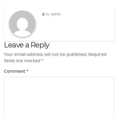
By
admin
Leave a Reply
Your email address will not be published.
Required
fields are marked
*
Comment
*