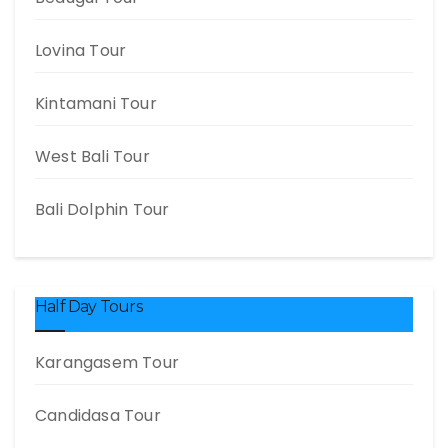
Lovina Tour
Kintamani Tour
West Bali Tour
Bali Dolphin Tour
Half Day Tours
Karangasem Tour
Candidasa Tour