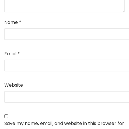
Name
*
Email
*
Website
Save my name, email, and website in this browser for