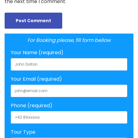
the next time I comment.
For Booking please, fill form bellow
Your Name (required)
Your Email (required)
Phone (required)
Tour Type