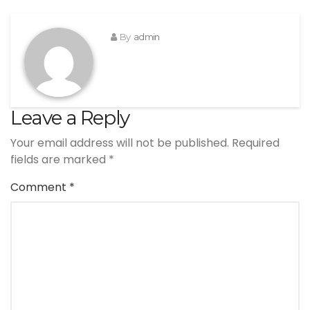
By
admin
Leave a Reply
Your email address will not be published.
Required
fields are marked
*
Comment
*