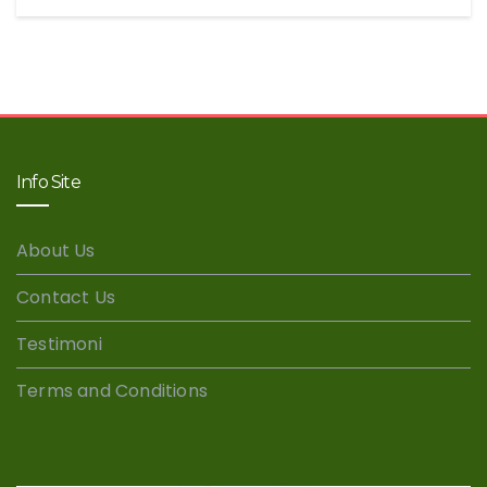
Info Site
About Us
Contact Us
Testimoni
Terms and Conditions