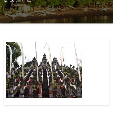
26 Jun