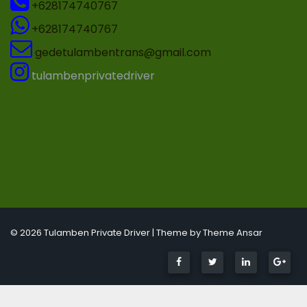
+628174740767
+628174740767
gedetulambentrans@gmail.com
tulambenprivatedriver
© 2026 Tulamben Private Driver | Theme by
Theme Ansar