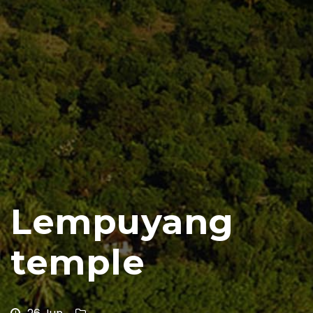
Lempuyang
temple