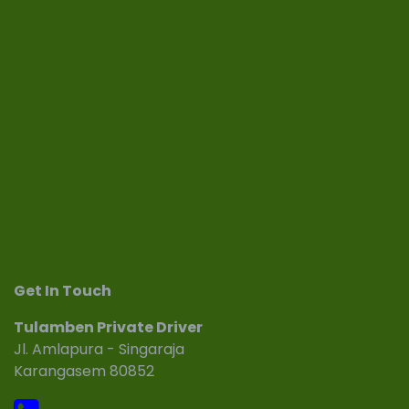
Get In Touch
Tulamben Private Driver
Jl. Amlapura - Singaraja
Karangasem 80852