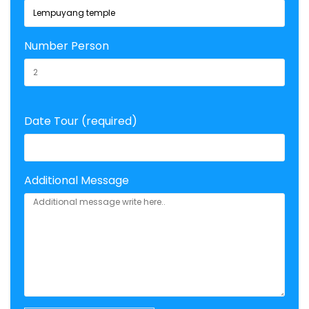
Number Person
Date Tour (required)
Additional Message