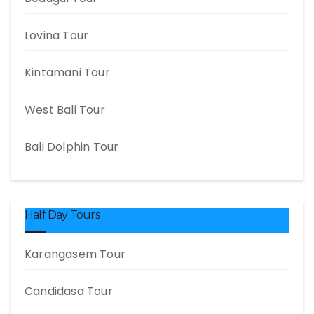
Lovina Tour
Kintamani Tour
West Bali Tour
Bali Dolphin Tour
Half Day Tours
Karangasem Tour
Candidasa Tour