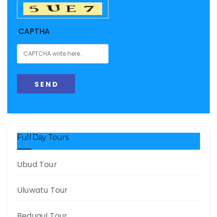
.
CAPTHA
Full Day Tours
Ubud Tour
Uluwatu Tour
Bedugul Tour