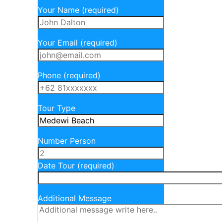
Your Name (required)
Your Email (required)
Phone (required)
Tour Type
Number Person
Date Tour (required)
Additional Message