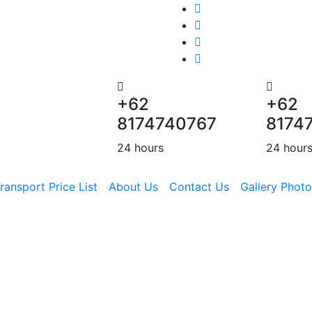
+62
+62
8174740767
8174
24 hours
24 hour
ransport Price List
About Us
Contact Us
Gallery Photo