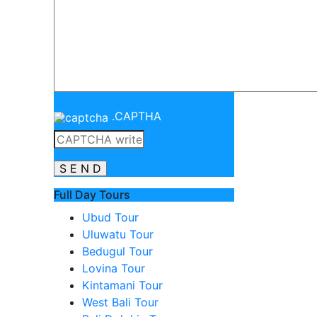
.
CAPTHA
Full Day Tours
Ubud Tour
Uluwatu Tour
Bedugul Tour
Lovina Tour
Kintamani Tour
West Bali Tour