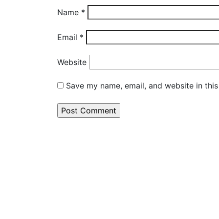
Name
*
Email
*
Website
Save my name, email, and website in this