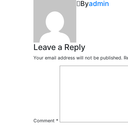
By
admin
Leave a Reply
Your email address will not be published.
R
Comment
*