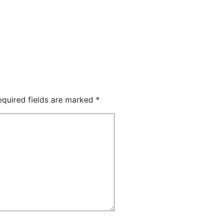
equired fields are marked
*