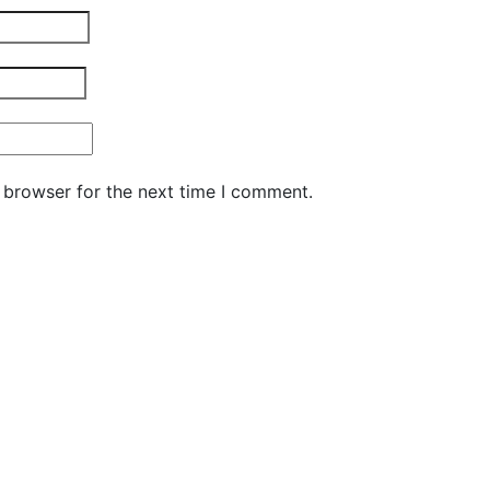
 browser for the next time I comment.