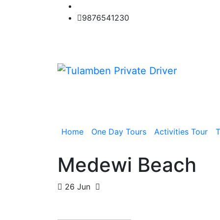
Skip
to
9876541230
content
Home
One Day Tours
Activities Tour
T
Medewi Beach
26 Jun