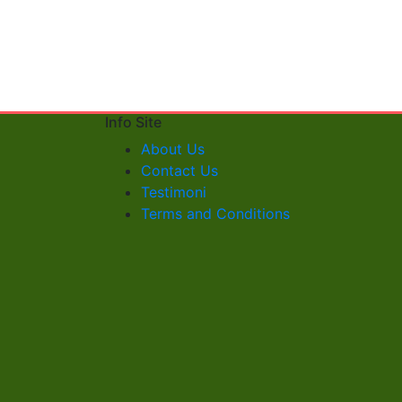
Info Site
About Us
Contact Us
Testimoni
Terms and Conditions